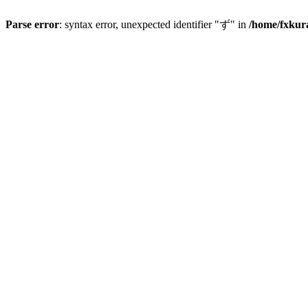
Parse error
: syntax error, unexpected identifier "ず" in
/home/fxkur