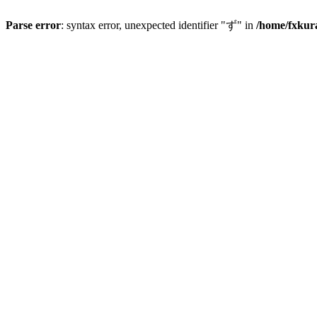
Parse error
: syntax error, unexpected identifier "ず" in
/home/fxkur