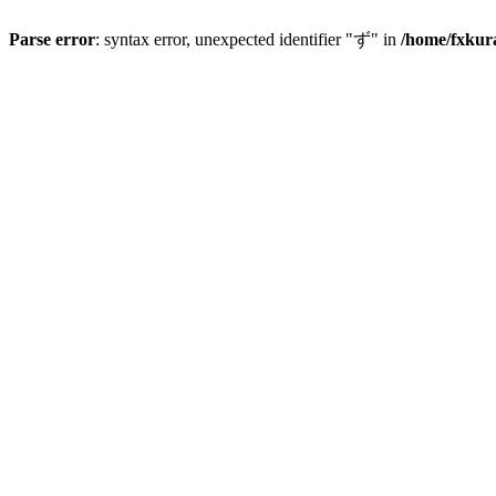
Parse error
: syntax error, unexpected identifier "ず" in
/home/fxkur